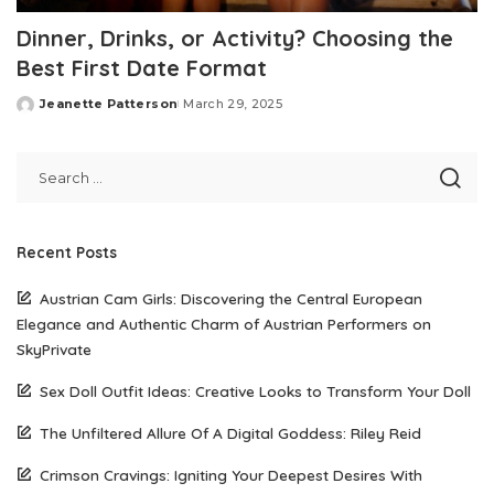
Dinner, Drinks, or Activity? Choosing the
Best First Date Format
Jeanette Patterson
March 29, 2025
Posted
by
Recent Posts
Austrian Cam Girls: Discovering the Central European
Elegance and Authentic Charm of Austrian Performers on
SkyPrivate
Sex Doll Outfit Ideas: Creative Looks to Transform Your Doll
The Unfiltered Allure Of A Digital Goddess: Riley Reid
Crimson Cravings: Igniting Your Deepest Desires With