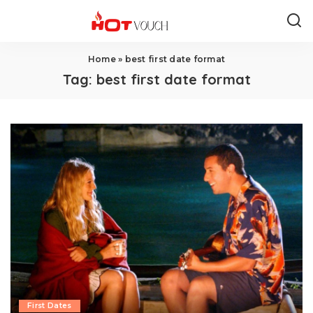
Home
»
best first date format
Tag:
best first date format
First Dates