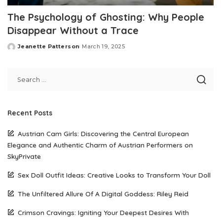
The Psychology of Ghosting: Why People
Disappear Without a Trace
Jeanette Patterson
March 19, 2025
Posted
by
Recent Posts
Austrian Cam Girls: Discovering the Central European
Elegance and Authentic Charm of Austrian Performers on
SkyPrivate
Sex Doll Outfit Ideas: Creative Looks to Transform Your Doll
The Unfiltered Allure Of A Digital Goddess: Riley Reid
Crimson Cravings: Igniting Your Deepest Desires With