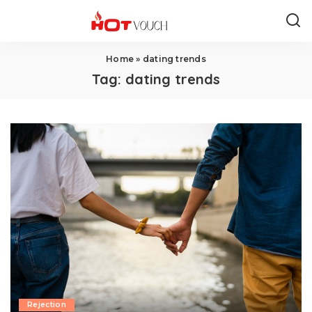
Home
»
dating trends
Tag:
dating trends
Rejection