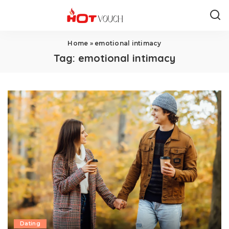
Home
»
emotional intimacy
Tag:
emotional intimacy
Dating