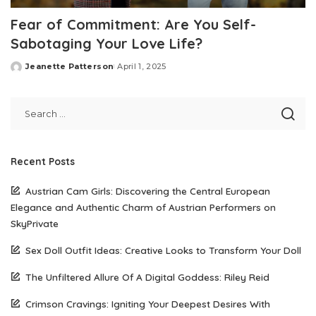
Fear of Commitment: Are You Self-
Sabotaging Your Love Life?
Jeanette Patterson
April 1, 2025
Posted
by
Recent Posts
Austrian Cam Girls: Discovering the Central European
Elegance and Authentic Charm of Austrian Performers on
SkyPrivate
Sex Doll Outfit Ideas: Creative Looks to Transform Your Doll
The Unfiltered Allure Of A Digital Goddess: Riley Reid
Crimson Cravings: Igniting Your Deepest Desires With