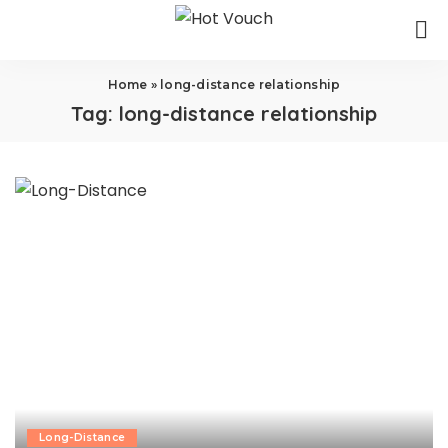
Home
»
long-distance relationship
Tag:
long-distance relationship
Long-Distance