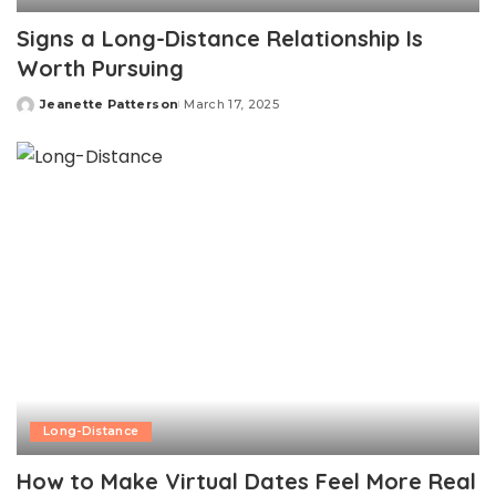
Signs a Long-Distance Relationship Is
Worth Pursuing
Jeanette Patterson
March 17, 2025
Posted
by
Long-Distance
How to Make Virtual Dates Feel More Real