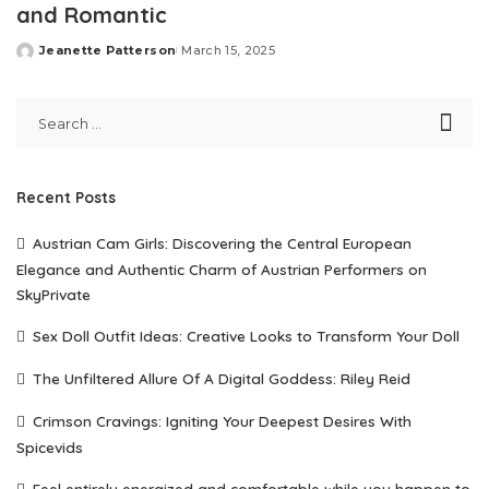
and Romantic
Jeanette Patterson
March 15, 2025
Posted
by
Recent Posts
Austrian Cam Girls: Discovering the Central European
Elegance and Authentic Charm of Austrian Performers on
SkyPrivate
Sex Doll Outfit Ideas: Creative Looks to Transform Your Doll
The Unfiltered Allure Of A Digital Goddess: Riley Reid
Crimson Cravings: Igniting Your Deepest Desires With
Spicevids
Feel entirely energized and comfortable while you happen to