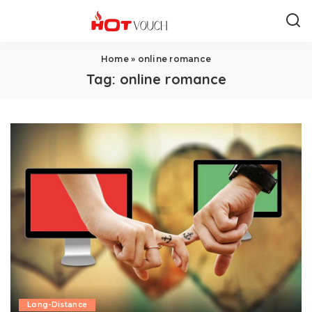
Home
»
online romance
Tag:
online romance
Long-Distance