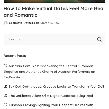
How to Make Virtual Dates Feel More Real
and Romantic
Jeanette Patterson
March 15, 2025
Posted
by
Recent Posts
Austrian Cam Girls: Discovering the Central European
Elegance and Authentic Charm of Austrian Performers on
SkyPrivate
Sex Doll Outfit Ideas: Creative Looks to Transform Your Doll
The Unfiltered Allure Of A Digital Goddess: Riley Reid
Crimson Cravings: Igniting Your Deepest Desires With