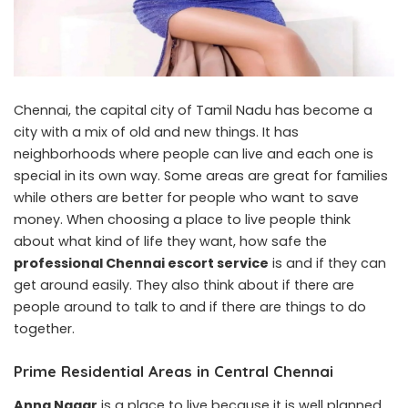
Chennai, the capital city of Tamil Nadu has become a
city with a mix of old and new things. It has
neighborhoods where people can live and each one is
special in its own way. Some areas are great for families
while others are better for people who want to save
money. When choosing a place to live people think
about what kind of life they want, how safe the
professional Chennai escort service
is and if they can
get around easily. They also think about if there are
people around to talk to and if there are things to do
together.
Prime Residential Areas in Central Chennai
Anna Nagar
is a place to live because it is well planned