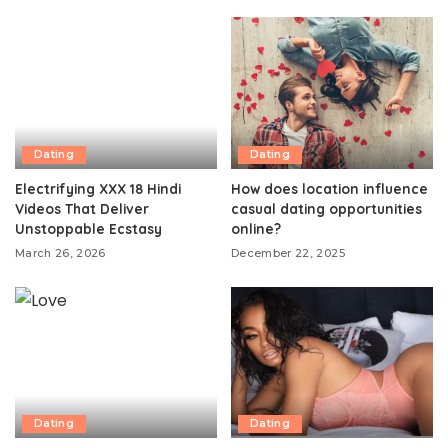
Dating
Dating
Electrifying XXX 18 Hindi
How does location influence
Videos That Deliver
casual dating opportunities
Unstoppable Ecstasy
online?
March 26, 2026
December 22, 2025
Dating
Dating