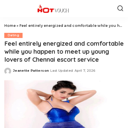
Home
»
Feel entirely energized and comfortable while you happen to meet up young lovers of Chennai escort service
Dating
Feel entirely energized and comfortable
while you happen to meet up young
lovers of Chennai escort service
Jeanette Patterson
Last Updated: April 7, 2026
Posted
by