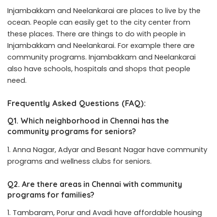
Injambakkam and Neelankarai are places to live by the
ocean. People can easily get to the city center from
these places. There are things to do with people in
Injambakkam and Neelankarai. For example there are
community programs. Injambakkam and Neelankarai
also have schools, hospitals and shops that people
need.
Frequently Asked Questions (FAQ):
Q1. Which neighborhood in Chennai has the
community programs for seniors?
Anna Nagar, Adyar and Besant Nagar have community
programs and wellness clubs for seniors.
Q2. Are there areas in Chennai with community
programs for families?
Tambaram, Porur and Avadi have affordable housing