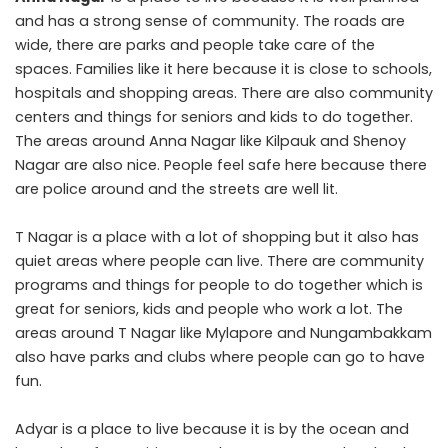
and has a strong sense of community. The roads are
wide, there are parks and people take care of the
spaces. Families like it here because it is close to schools,
hospitals and shopping areas. There are also community
centers and things for seniors and kids to do together.
The areas around Anna Nagar like Kilpauk and Shenoy
Nagar are also nice. People feel safe here because there
are police around and the streets are well lit.
T Nagar is a place with a lot of shopping but it also has
quiet areas where people can live. There are community
programs and things for people to do together which is
great for seniors, kids and people who work a lot. The
areas around T Nagar like Mylapore and Nungambakkam
also have parks and clubs where people can go to have
fun.
Adyar is a place to live because it is by the ocean and