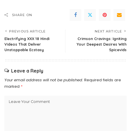
SHARE ON
PREVIOUS ARTICLE
NEXT ARTICLE
Electrifying XXX 18 Hindi
Crimson Cravings: Igniting
Videos That Deliver
Your Deepest Desires With
Unstoppable Ecstasy
Spicevids
Leave a Reply
Your email address will not be published.
Required fields are
marked
*