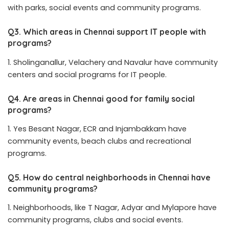
with parks, social events and community programs.
Q3. Which areas in Chennai support IT people with
programs?
Sholinganallur, Velachery and Navalur have community
centers and social programs for IT people.
Q4. Are areas in Chennai good for family social
programs?
Yes Besant Nagar, ECR and Injambakkam have
community events, beach clubs and recreational
programs.
Q5. How do central neighborhoods in Chennai have
community programs?
Neighborhoods, like T Nagar, Adyar and Mylapore have
community programs, clubs and social events.