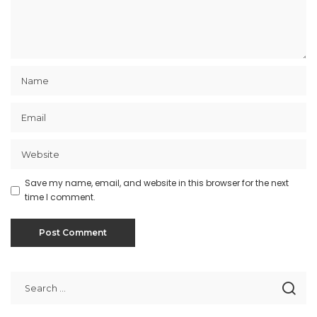
Save my name, email, and website in this browser for the next
time I comment.