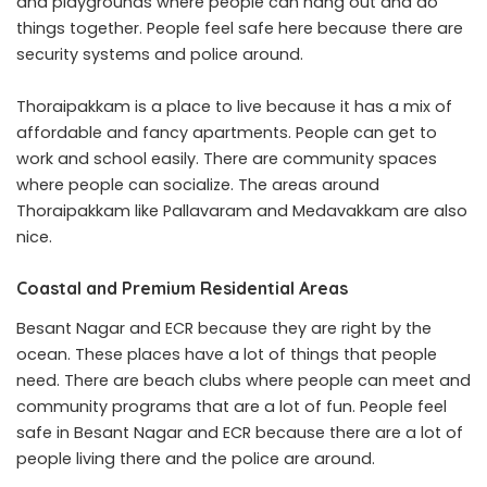
and playgrounds where people can hang out and do
things together. People feel safe here because there are
security systems and police around.
Thoraipakkam is a place to live because it has a mix of
affordable and fancy apartments. People can get to
work and school easily. There are community spaces
where people can socialize. The areas around
Thoraipakkam like Pallavaram and Medavakkam are also
nice.
Coastal and Premium Residential Areas
Besant Nagar and ECR because they are right by the
ocean. These places have a lot of things that people
need. There are beach clubs where people can meet and
community programs that are a lot of fun. People feel
safe in Besant Nagar and ECR because there are a lot of
people living there and the police are around.