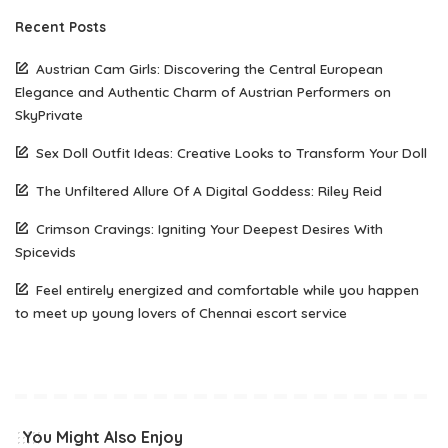
Recent Posts
Austrian Cam Girls: Discovering the Central European
Elegance and Authentic Charm of Austrian Performers on
SkyPrivate
Sex Doll Outfit Ideas: Creative Looks to Transform Your Doll
The Unfiltered Allure Of A Digital Goddess: Riley Reid
Crimson Cravings: Igniting Your Deepest Desires With
Spicevids
Feel entirely energized and comfortable while you happen
to meet up young lovers of Chennai escort service
You Might Also Enjoy