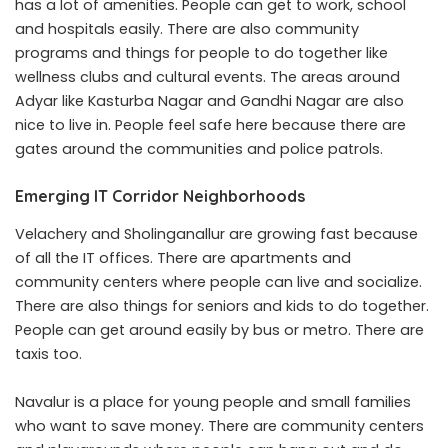
has a lot of amenities. People can get to work, school
and hospitals easily. There are also community
programs and things for people to do together like
wellness clubs and cultural events. The areas around
Adyar like Kasturba Nagar and Gandhi Nagar are also
nice to live in. People feel safe here because there are
gates around the communities and police patrols.
Emerging IT Corridor Neighborhoods
Velachery and Sholinganallur are growing fast because
of all the IT offices. There are apartments and
community centers where people can live and socialize.
There are also things for seniors and kids to do together.
People can get around easily by bus or metro. There are
taxis too.
Navalur is a place for young people and small families
who want to save money. There are community centers